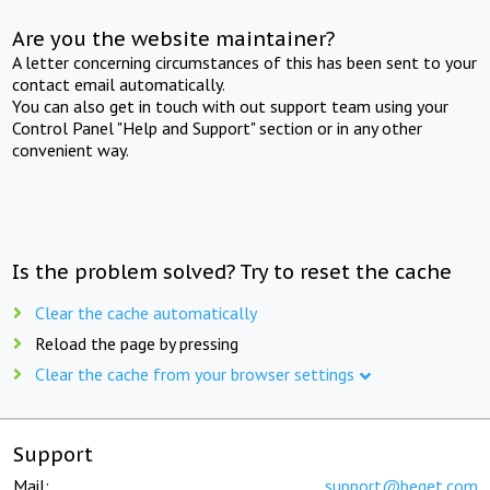
Are you the website maintainer?
A letter concerning circumstances of this has been sent to your
contact email automatically.
You can also get in touch with out support team using your
Control Panel "Help and Support" section or in any other
convenient way.
Is the problem solved? Try to reset the cache
Clear the cache automatically
Reload the page by pressing
Clear the cache from your browser settings
Support
Mail:
support@beget.com