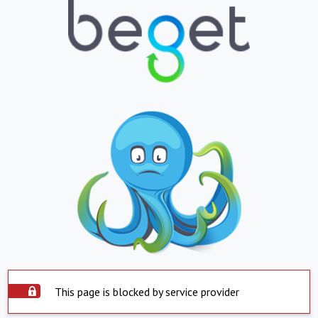
This page is blocked by service provider