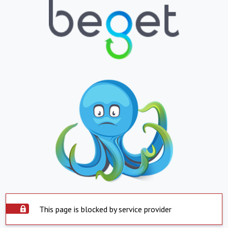
This page is blocked by service provider