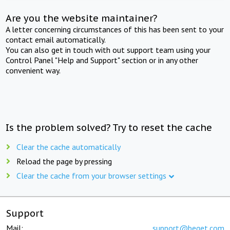
Are you the website maintainer?
A letter concerning circumstances of this has been sent to your
contact email automatically.
You can also get in touch with out support team using your
Control Panel "Help and Support" section or in any other
convenient way.
Is the problem solved? Try to reset the cache
Clear the cache automatically
Reload the page by pressing
Clear the cache from your browser settings
Support
Mail:
support@beget.com