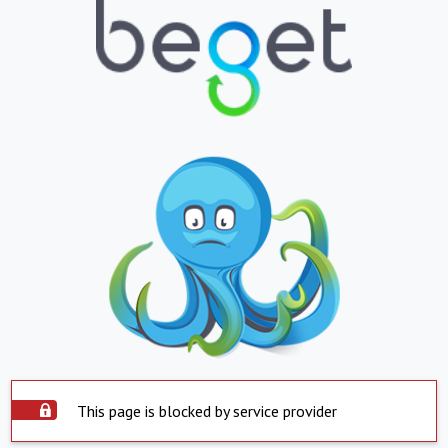
This page is blocked by service provider