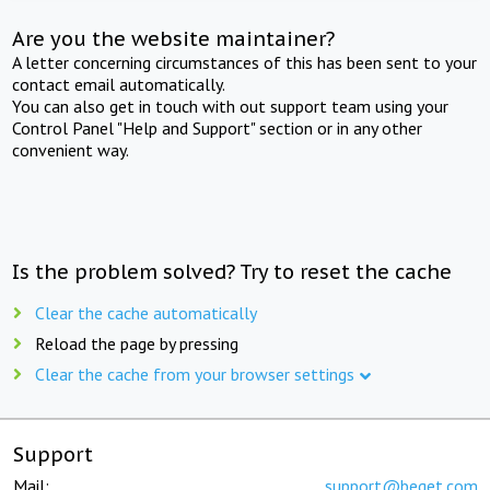
Are you the website maintainer?
A letter concerning circumstances of this has been sent to your
contact email automatically.
You can also get in touch with out support team using your
Control Panel "Help and Support" section or in any other
convenient way.
Is the problem solved? Try to reset the cache
Clear the cache automatically
Reload the page by pressing
Clear the cache from your browser settings
Support
Mail:
support@beget.com