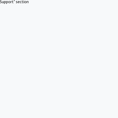
Support" section