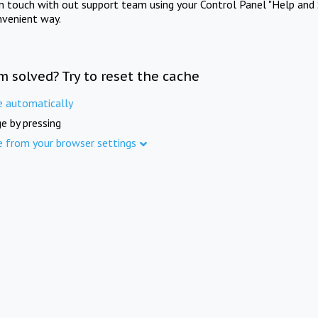
in touch with out support team using your Control Panel "Help and 
nvenient way.
m solved? Try to reset the cache
e automatically
e by pressing
e from your browser settings