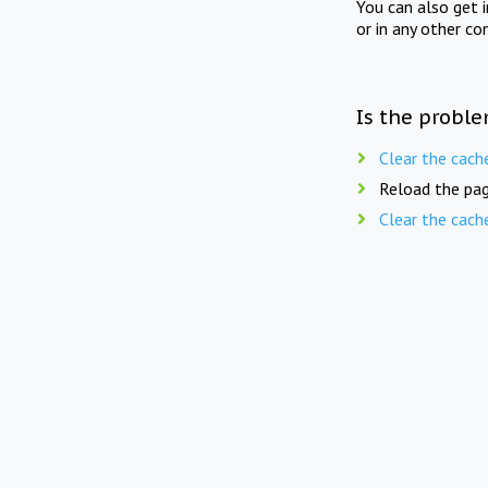
You can also get 
or in any other co
Is the proble
Clear the cach
Reload the pag
Clear the cach