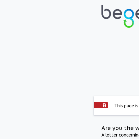
This page is
Are you the 
A letter concerni