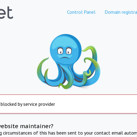
Control Panel
Domain registra
 blocked by service provider
website maintainer?
ng circumstances of this has been sent to your contact email autom