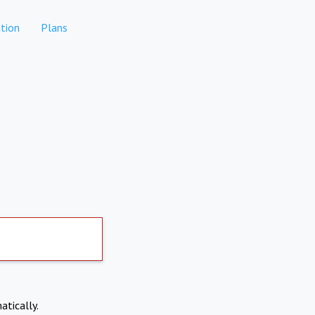
tion
Plans
atically.