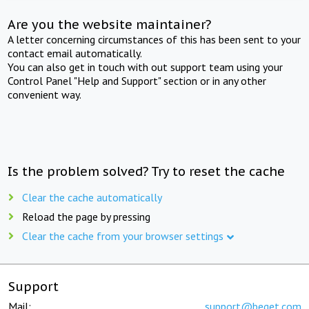
Are you the website maintainer?
A letter concerning circumstances of this has been sent to your
contact email automatically.
You can also get in touch with out support team using your
Control Panel "Help and Support" section or in any other
convenient way.
Is the problem solved? Try to reset the cache
Clear the cache automatically
Reload the page by pressing
Clear the cache from your browser settings
Support
Mail:
support@beget.com