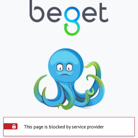
This page is blocked by service provider