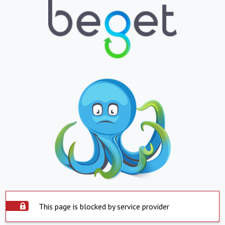
This page is blocked by service provider