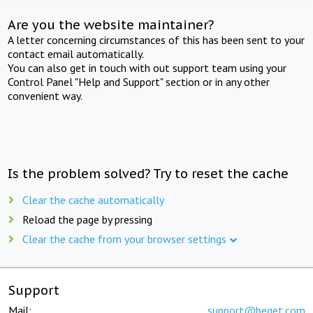
Are you the website maintainer?
A letter concerning circumstances of this has been sent to your
contact email automatically.
You can also get in touch with out support team using your
Control Panel "Help and Support" section or in any other
convenient way.
Is the problem solved? Try to reset the cache
Clear the cache automatically
Reload the page by pressing
Clear the cache from your browser settings
Support
Mail:
support@beget.com