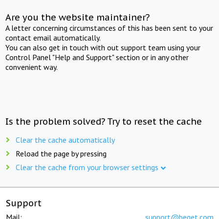
Are you the website maintainer?
A letter concerning circumstances of this has been sent to your
contact email automatically.
You can also get in touch with out support team using your
Control Panel "Help and Support" section or in any other
convenient way.
Is the problem solved? Try to reset the cache
Clear the cache automatically
Reload the page by pressing
Clear the cache from your browser settings
Support
Mail:
support@beget.com