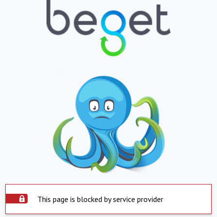
This page is blocked by service provider