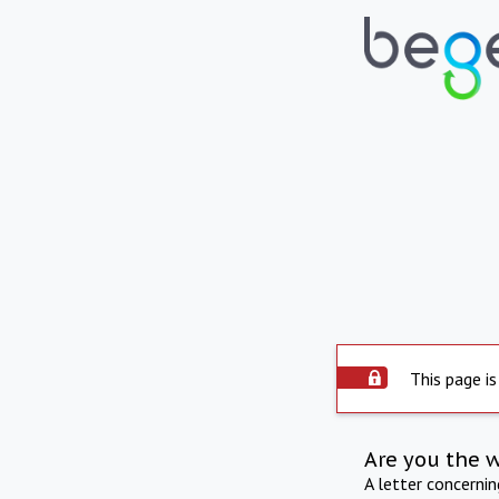
This page is
Are you the 
A letter concerni