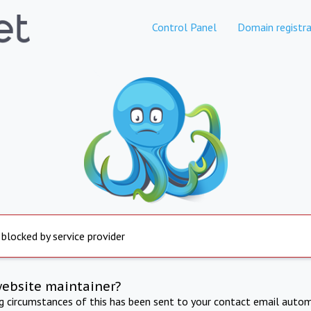
Control Panel
Domain registra
 blocked by service provider
website maintainer?
ng circumstances of this has been sent to your contact email autom