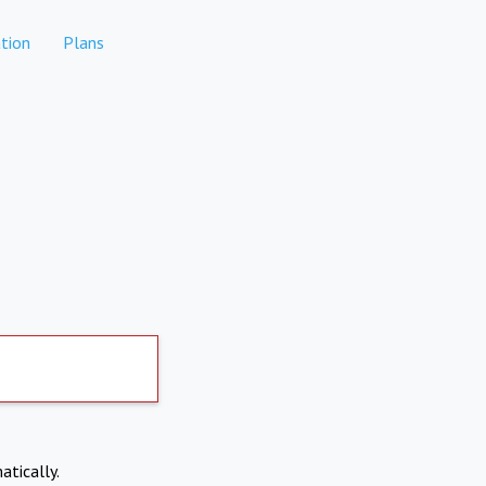
tion
Plans
atically.