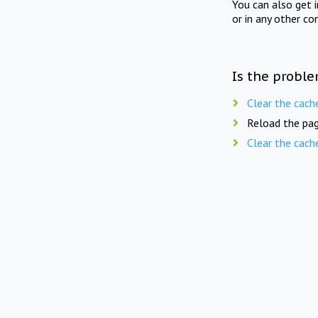
You can also get 
or in any other co
Is the proble
Clear the cach
Reload the pag
Clear the cach