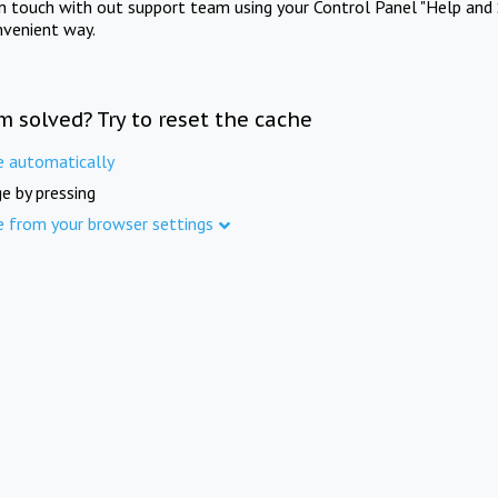
in touch with out support team using your Control Panel "Help and 
nvenient way.
m solved? Try to reset the cache
e automatically
e by pressing
e from your browser settings