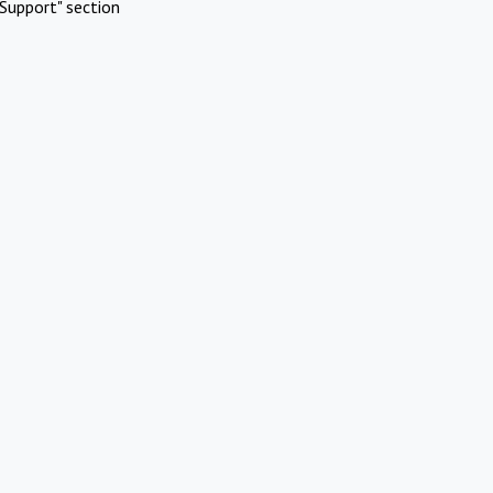
Support" section