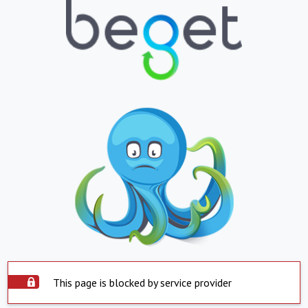
This page is blocked by service provider