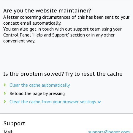
Are you the website maintainer?
A letter concerning circumstances of this has been sent to your
contact email automatically.
You can also get in touch with out support team using your
Control Panel "Help and Support" section or in any other
convenient way.
Is the problem solved? Try to reset the cache
Clear the cache automatically
Reload the page by pressing
Clear the cache from your browser settings
Support
Mail:
support@beget.com