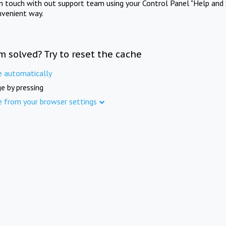
in touch with out support team using your Control Panel "Help and 
nvenient way.
m solved? Try to reset the cache
e automatically
e by pressing
e from your browser settings