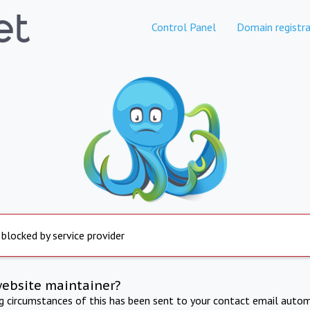
Control Panel
Domain registra
 blocked by service provider
website maintainer?
ng circumstances of this has been sent to your contact email autom