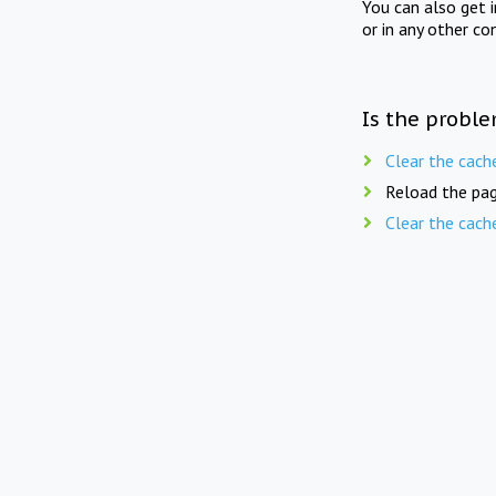
You can also get 
or in any other co
Is the proble
Clear the cach
Reload the pag
Clear the cach