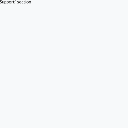
Support" section