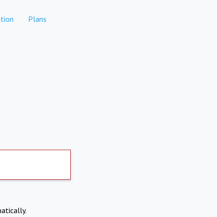
tion
Plans
atically.