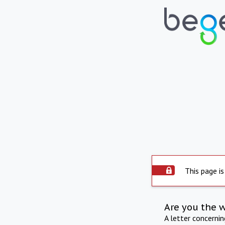
This page is
Are you the 
A letter concerni