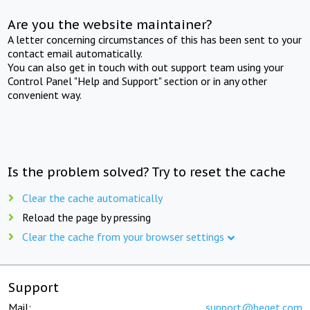
Are you the website maintainer?
A letter concerning circumstances of this has been sent to your
contact email automatically.
You can also get in touch with out support team using your
Control Panel "Help and Support" section or in any other
convenient way.
Is the problem solved? Try to reset the cache
Clear the cache automatically
Reload the page by pressing
Clear the cache from your browser settings
Support
Mail:
support@beget.com