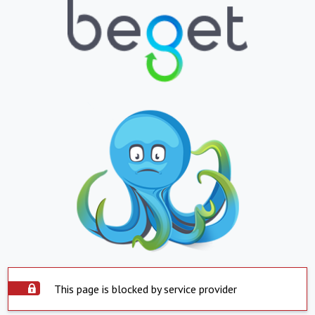
This page is blocked by service provider