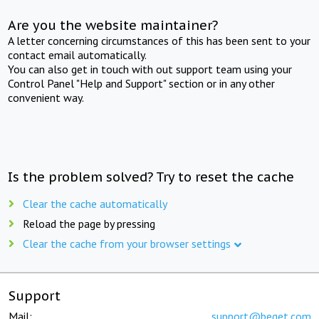
Are you the website maintainer?
A letter concerning circumstances of this has been sent to your
contact email automatically.
You can also get in touch with out support team using your
Control Panel "Help and Support" section or in any other
convenient way.
Is the problem solved? Try to reset the cache
Clear the cache automatically
Reload the page by pressing
Clear the cache from your browser settings
Support
Mail:
support@beget.com