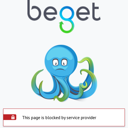
This page is blocked by service provider