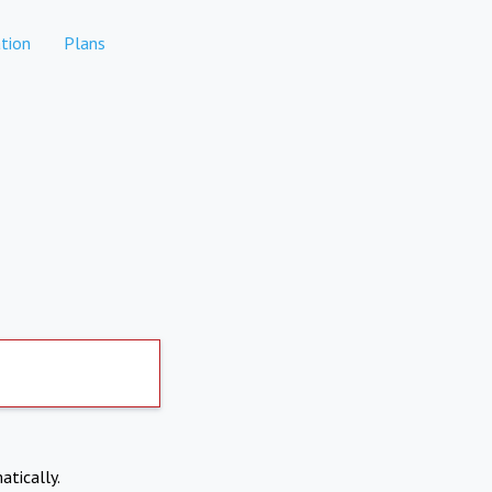
tion
Plans
atically.