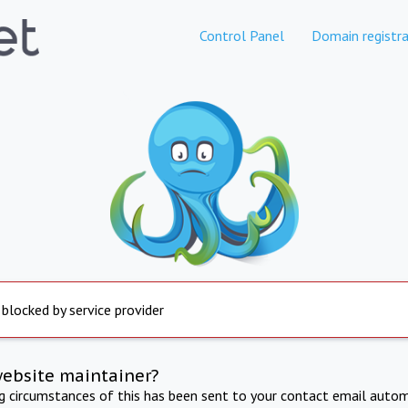
Control Panel
Domain registra
 blocked by service provider
website maintainer?
ng circumstances of this has been sent to your contact email autom