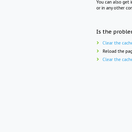
You can also get 
or in any other co
Is the proble
Clear the cach
Reload the pag
Clear the cach