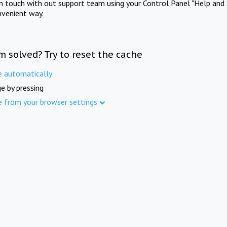
in touch with out support team using your Control Panel "Help and 
nvenient way.
m solved? Try to reset the cache
e automatically
e by pressing
e from your browser settings