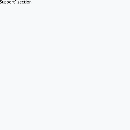
Support" section