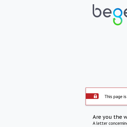
This page is
Are you the 
A letter concerni