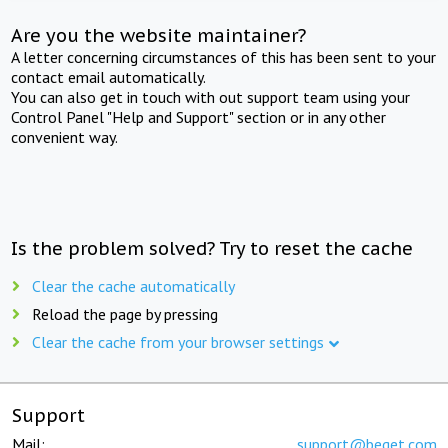
Are you the website maintainer?
A letter concerning circumstances of this has been sent to your
contact email automatically.
You can also get in touch with out support team using your
Control Panel "Help and Support" section or in any other
convenient way.
Is the problem solved? Try to reset the cache
Clear the cache automatically
Reload the page by pressing
Clear the cache from your browser settings
Support
Mail:
support@beget.com