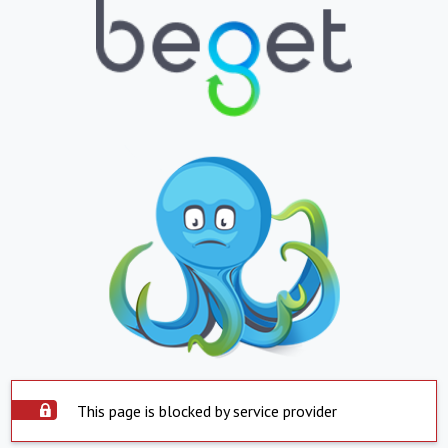
This page is blocked by service provider