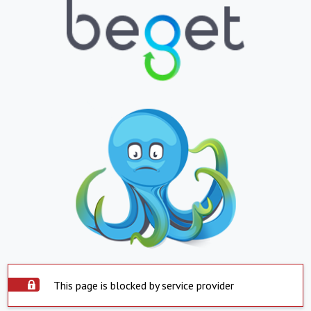
This page is blocked by service provider