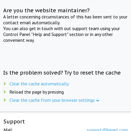
Are you the website maintainer?
A letter concerning circumstances of this has been sent to your
contact email automatically.
You can also get in touch with out support team using your
Control Panel "Help and Support" section or in any other
convenient way.
Is the problem solved? Try to reset the cache
Clear the cache automatically
Reload the page by pressing
Clear the cache from your browser settings
Support
Mail:
support@beget.com