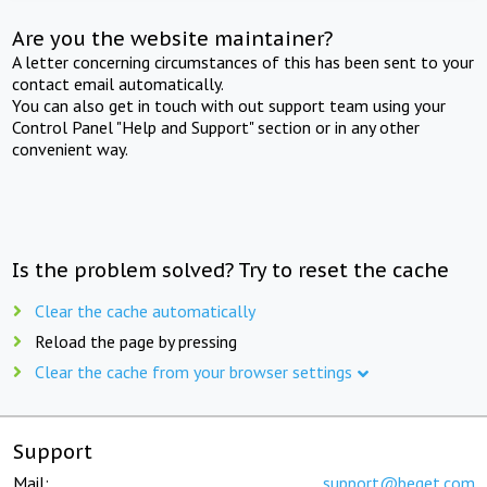
Are you the website maintainer?
A letter concerning circumstances of this has been sent to your
contact email automatically.
You can also get in touch with out support team using your
Control Panel "Help and Support" section or in any other
convenient way.
Is the problem solved? Try to reset the cache
Clear the cache automatically
Reload the page by pressing
Clear the cache from your browser settings
Support
Mail:
support@beget.com