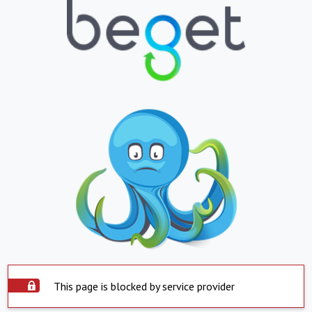
This page is blocked by service provider