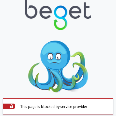
This page is blocked by service provider