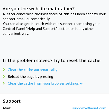
Are you the website maintainer?
A letter concerning circumstances of this has been sent to your
contact email automatically.
You can also get in touch with out support team using your
Control Panel "Help and Support" section or in any other
convenient way.
Is the problem solved? Try to reset the cache
Clear the cache automatically
Reload the page by pressing
Clear the cache from your browser settings
Support
Mail:
support@beget.com