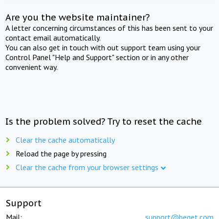
Are you the website maintainer?
A letter concerning circumstances of this has been sent to your
contact email automatically.
You can also get in touch with out support team using your
Control Panel "Help and Support" section or in any other
convenient way.
Is the problem solved? Try to reset the cache
Clear the cache automatically
Reload the page by pressing
Clear the cache from your browser settings
Support
Mail:
support@beget.com