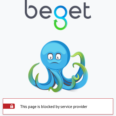
This page is blocked by service provider