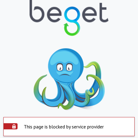
This page is blocked by service provider