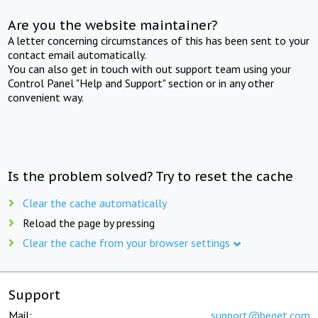
Are you the website maintainer?
A letter concerning circumstances of this has been sent to your
contact email automatically.
You can also get in touch with out support team using your
Control Panel "Help and Support" section or in any other
convenient way.
Is the problem solved? Try to reset the cache
Clear the cache automatically
Reload the page by pressing
Clear the cache from your browser settings
Support
Mail:
support@beget.com