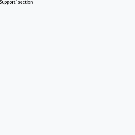
Support" section