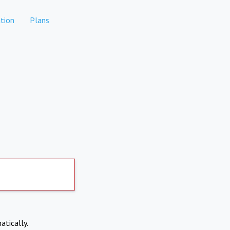
tion
Plans
atically.