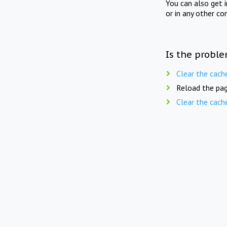
You can also get 
or in any other co
Is the proble
Clear the cach
Reload the pag
Clear the cach