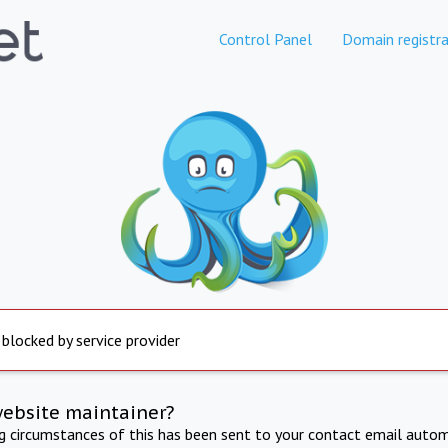
Control Panel
Domain registra
 blocked by service provider
website maintainer?
ng circumstances of this has been sent to your contact email autom