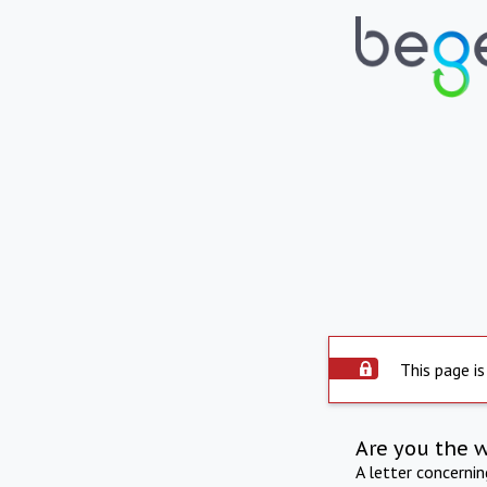
This page is
Are you the 
A letter concerni