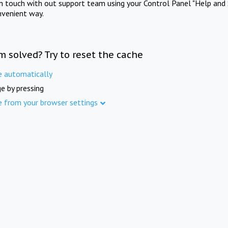
in touch with out support team using your Control Panel "Help and 
nvenient way.
m solved? Try to reset the cache
e automatically
e by pressing
e from your browser settings