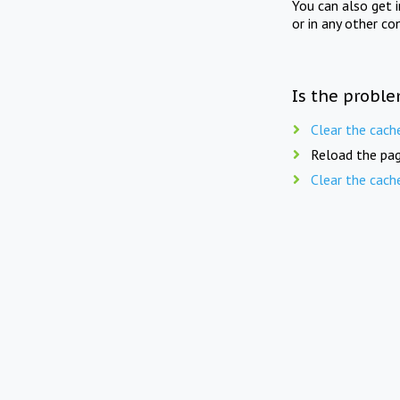
You can also get 
or in any other co
Is the proble
Clear the cach
Reload the pag
Clear the cach