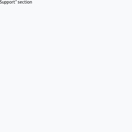
Support" section