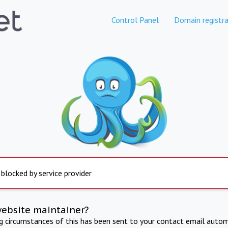
Control Panel
Domain registra
 blocked by service provider
website maintainer?
ng circumstances of this has been sent to your contact email autom