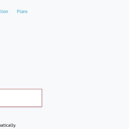
tion
Plans
atically.