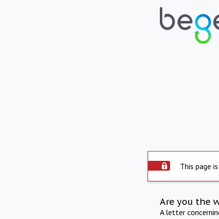
This page is
Are you the 
A letter concerni