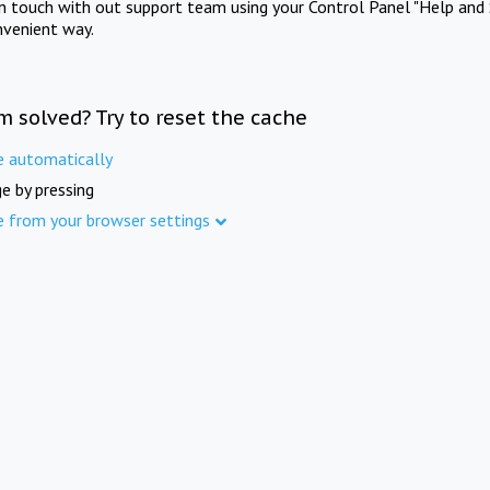
in touch with out support team using your Control Panel "Help and 
nvenient way.
m solved? Try to reset the cache
e automatically
e by pressing
e from your browser settings